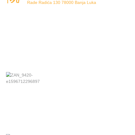
Rade Radića 130 78000 Banja Luka