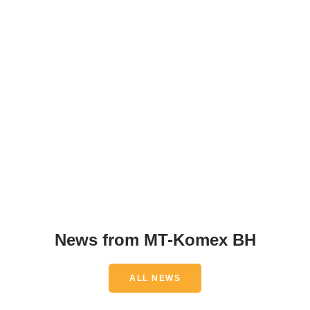
News from MT-Komex BH
ALL NEWS