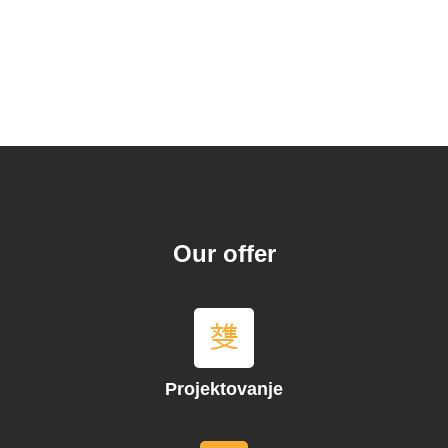
Our offer
Projektovanje