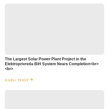
The Largest Solar Power Plant Project in the
Elektroprivreda BiH System Nears Completion<br>
<br>
CIJELI TEKST