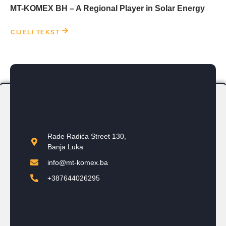
MT-KOMEX BH – A Regional Player in Solar Energy
CIJELI TEKST
Rade Radića Street 130,
Banja Luka
info@mt-komex.ba
+387644026295