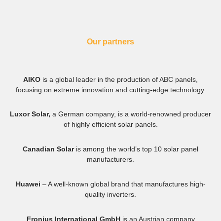
Our partners
AIKO
is a global leader in the production of ABC panels,
focusing on extreme innovation and cutting-edge technology.
Luxor Solar,
a German company, is a world-renowned producer
of highly efficient solar panels.
Canadian Solar
is among the world’s top 10 solar panel
manufacturers.
Huawei
– A well-known global brand that manufactures high-
quality inverters.
Fronius International GmbH
is an Austrian company