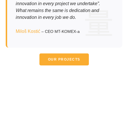
innovation in every project we undertake”.
What remains the same is dedication and
innovation in every job we do.
Miloš Kostić
– CEO MT-KOMEX-a
OUR PROJECTS