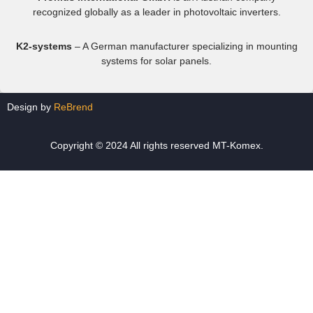
recognized globally as a leader in photovoltaic inverters.
K2-systems
– A German manufacturer specializing in mounting
systems for solar panels.
Design by
ReBrend
Copyright © 2024 All rights reserved MT-Komex.