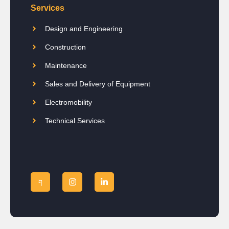
Services
Design and Engineering
Construction
Maintenance
Sales and Delivery of Equipment
Electromobility
Technical Services