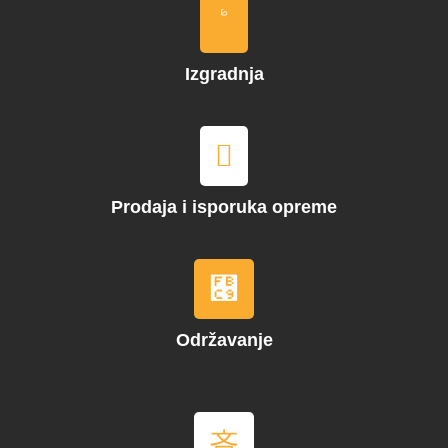
Izgradnja
Prodaja i isporuka opreme
Održavanje