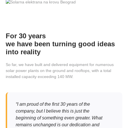
For 30 years
we have been turning good ideas
into reality
So far, we have built and delivered equipment for numerous
solar power plants on the ground and rooftops, with a total
installed capacity exceeding 140 MW.
“I am proud of the first 30 years of the
company, but I believe this is just the
beginning of something even greater. What
remains unchanged is our dedication and