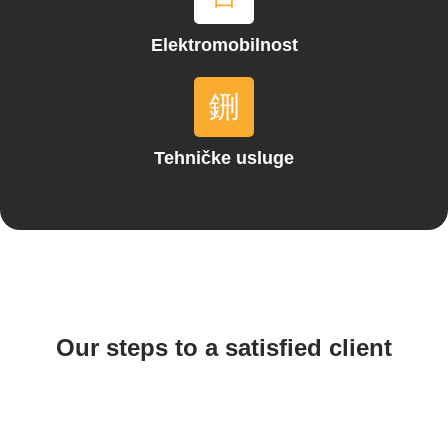
Elektromobilnost
Tehničke usluge
Our steps to a satisfied client