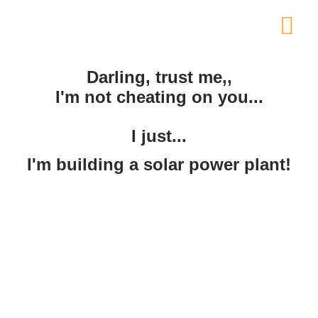
Darling, trust me,,
I'm not cheating on you...
I just...
I'm building a solar power plant!