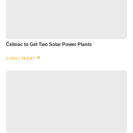
Čelinac to Get Two Solar Power Plants
CIJELI TEKST