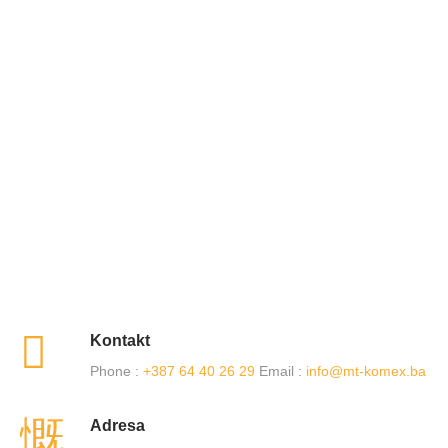
Kontakt
Phone :
+387 64 40 26 29
Email :
info@mt-komex.ba
Adresa