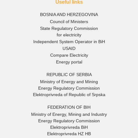
Useful links
BOSNIA AND HERZEGOVINA
Council of Ministers
State Regulatory Commission
for electricity
Independent System Operator in BiH
USAID
Compare Electricity
Energy portal
REPUBLIC OF SERBIA
Ministry of Energy and Mining
Energy Regulatory Commission
Elektroprivreda of Republic of Srpska
FEDERATION OF BIH
Ministry of Energy, Mining and Industry
Energy Regulatory Commission
Elektroprivreda BiH
Elektroprivreda HZ HB