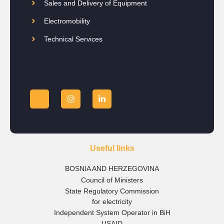
Sales and Delivery of Equipment
Electromobility
Technical Services
Useful links
BOSNIA AND HERZEGOVINA
Council of Ministers
State Regulatory Commission
for electricity
Independent System Operator in BiH
USAID