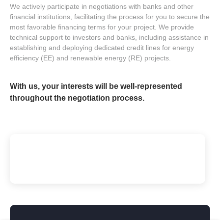
We actively participate in negotiations with banks and other
financial institutions, facilitating the process for you to secure the
most favorable financing terms for your project. We provide
technical support to investors and banks, including assistance in
establishing and deploying dedicated credit lines for energy
efficiency (EE) and renewable energy (RE) projects.
With us, your interests will be well-represented
throughout the negotiation process.