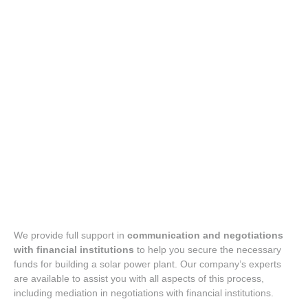
Liaison with financial institutions
We provide full support in
communication and negotiations
with financial institutions
to help you secure the necessary
funds for building a solar power plant. Our company’s experts
are available to assist you with all aspects of this process,
including mediation in negotiations with financial institutions.