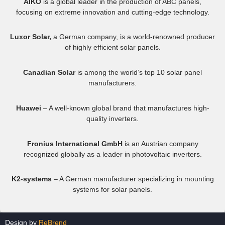
AIKO
is a global leader in the production of ABC panels,
focusing on extreme innovation and cutting-edge technology.
Luxor Solar,
a German company, is a world-renowned producer
of highly efficient solar panels.
Canadian Solar
is among the world’s top 10 solar panel
manufacturers.
Huawei
– A well-known global brand that manufactures high-
quality inverters.
Fronius International GmbH
is an Austrian company
recognized globally as a leader in photovoltaic inverters.
K2-systems
– A German manufacturer specializing in mounting
systems for solar panels.
Design by
ReBrend