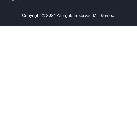
Copyright © 2024 All rights reserved MT-Komex.