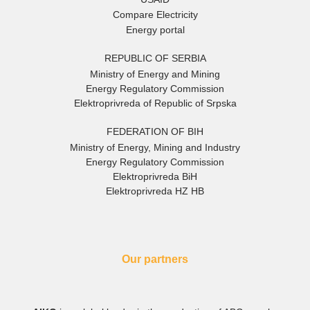
Compare Electricity
Energy portal
REPUBLIC OF SERBIA
Ministry of Energy and Mining
Energy Regulatory Commission
Elektroprivreda of Republic of Srpska
FEDERATION OF BIH
Ministry of Energy, Mining and Industry
Energy Regulatory Commission
Elektroprivreda BiH
Elektroprivreda HZ HB
Our partners