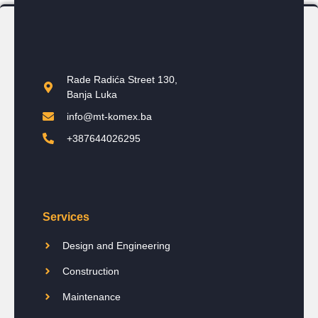
Rade Radića Street 130,
Banja Luka
info@mt-komex.ba
+387644026295
Services
Design and Engineering
Construction
Maintenance