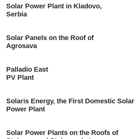
Solar Power Plant in Kladovo,
Serbia
Solar Panels on the Roof of
Agrosava
Palladio East
PV Plant
Solaris Energy, the First Domestic Solar
Power Plant
Solar Power Plants on the Roofs of