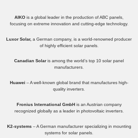
AIKO
is a global leader in the production of ABC panels,
focusing on extreme innovation and cutting-edge technology.
Luxor Solar,
a German company, is a world-renowned producer
of highly efficient solar panels.
Canadian Solar
is among the world’s top 10 solar panel
manufacturers.
Huawei
– A well-known global brand that manufactures high-
quality inverters.
Fronius International GmbH
is an Austrian company
recognized globally as a leader in photovoltaic inverters.
K2-systems
– A German manufacturer specializing in mounting
systems for solar panels.