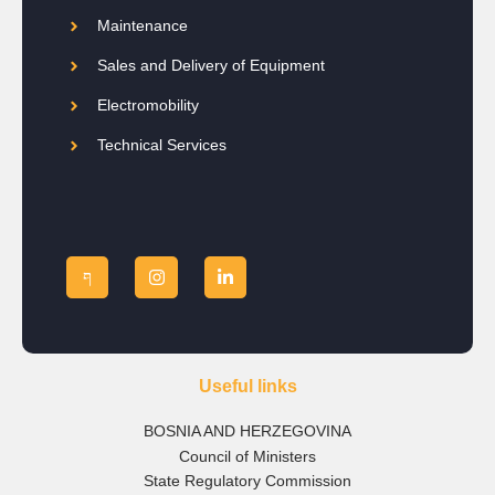
Maintenance
Sales and Delivery of Equipment
Electromobility
Technical Services
Useful links
BOSNIA AND HERZEGOVINA
Council of Ministers
State Regulatory Commission