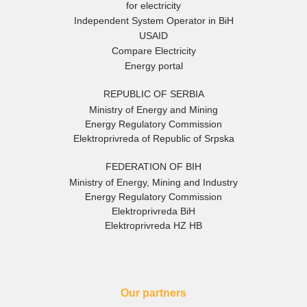
for electricity
Independent System Operator in BiH
USAID
Compare Electricity
Energy portal
REPUBLIC OF SERBIA
Ministry of Energy and Mining
Energy Regulatory Commission
Elektroprivreda of Republic of Srpska
FEDERATION OF BIH
Ministry of Energy, Mining and Industry
Energy Regulatory Commission
Elektroprivreda BiH
Elektroprivreda HZ HB
Our partners