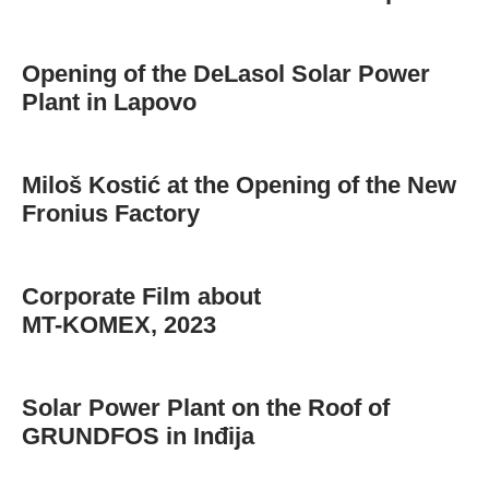
Opening of the DeLasol Solar Power
Plant in Lapovo
Miloš Kostić at the Opening of the New
Fronius Factory
Corporate Film about
MT-KOMEX, 2023
Solar Power Plant on the Roof of
GRUNDFOS in Inđija