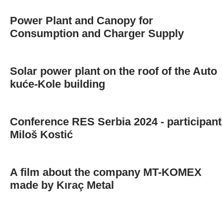
Power Plant and Canopy for
Consumption and Charger Supply
Solar power plant on the roof of the Auto
kuće-Kole building
Conference RES Serbia 2024 - participant
Miloš Kostić
A film about the company MT-KOMEX
made by Kıraç Metal