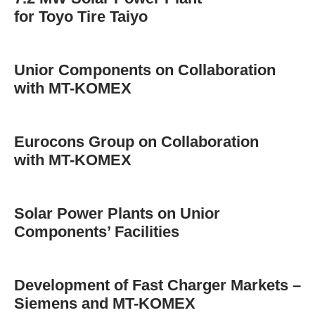
for Toyo Tire Taiyo
Unior Components on Collaboration
with MT-KOMEX
Eurocons Group on Collaboration
with MT-KOMEX
Solar Power Plants on Unior
Components’ Facilities
Development of Fast Charger Markets –
Siemens and MT-KOMEX