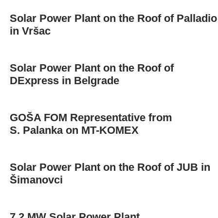
Solar Power Plant on the Roof of Palladio
in Vršac
Solar Power Plant on the Roof of
DExpress in Belgrade
GOŠA FOM Representative from
S. Palanka on MT-KOMEX
Solar Power Plant on the Roof of JUB in
Šimanovci
7.2 MW Solar Power Plant