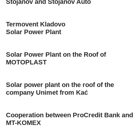
Stojanov and Stojanov Auto
Termovent Kladovo
Solar Power Plant
Solar Power Plant on the Roof of
MOTOPLAST
Solar power plant on the roof of the
company Unimet from Kać
Cooperation between ProCredit Bank and
MT-KOMEX