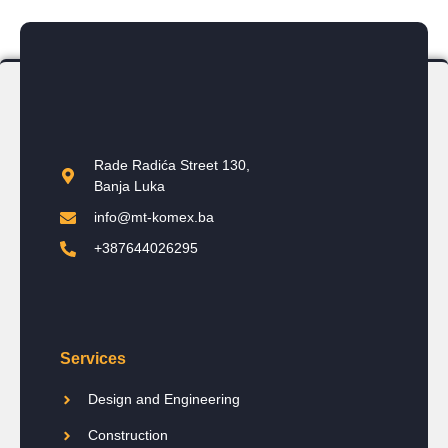
Rade Radića Street 130,
Banja Luka
info@mt-komex.ba
+387644026295
Services
Design and Engineering
Construction