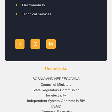
Electromobility
Technical Services
Useful links
BOSNIA AND HERZEGOVINA
Council of Ministers
State Regulatory Commission
for electricity
Independent System Operator in BiH
USAID
Compare Electricity