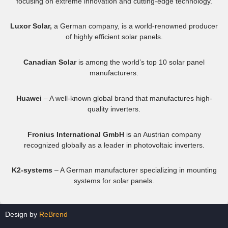
focusing on extreme innovation and cutting-edge technology.
Luxor Solar,
a German company, is a world-renowned producer
of highly efficient solar panels.
Canadian Solar
is among the world’s top 10 solar panel
manufacturers.
Huawei
– A well-known global brand that manufactures high-
quality inverters.
Fronius International GmbH
is an Austrian company
recognized globally as a leader in photovoltaic inverters.
K2-systems
– A German manufacturer specializing in mounting
systems for solar panels.
Design by
ReBrend