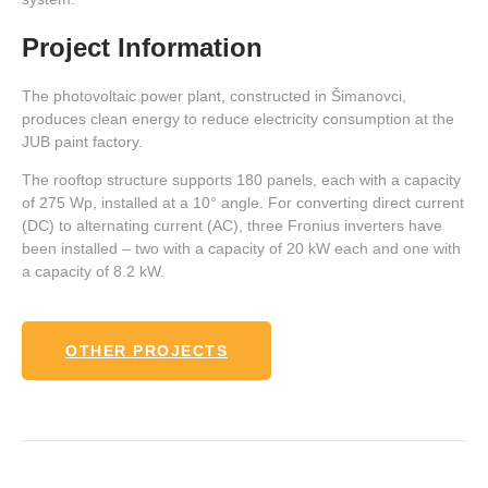
Project Information
The photovoltaic power plant, constructed in Šimanovci,
produces clean energy to reduce electricity consumption at the
JUB paint factory.
The rooftop structure supports 180 panels, each with a capacity
of 275 Wp, installed at a 10° angle. For converting direct current
(DC) to alternating current (AC), three Fronius inverters have
been installed – two with a capacity of 20 kW each and one with
a capacity of 8.2 kW.
OTHER PROJECTS