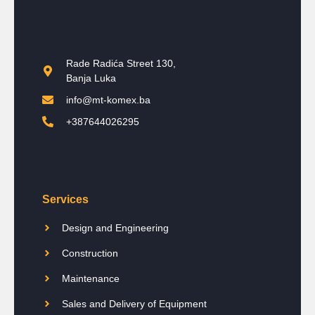
Rade Radića Street 130,
Banja Luka
info@mt-komex.ba
+387644026295
Services
Design and Engineering
Construction
Maintenance
Sales and Delivery of Equipment