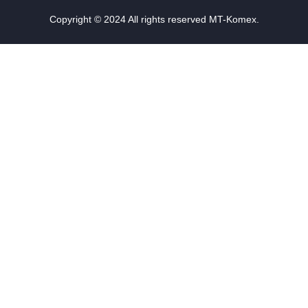
Copyright © 2024 All rights reserved MT-Komex.