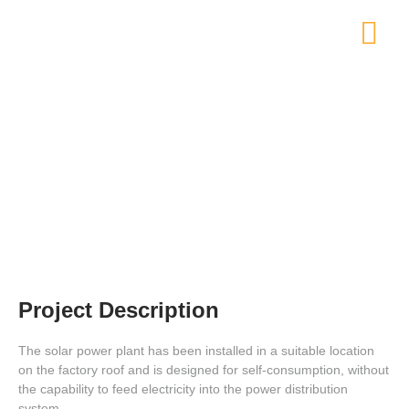
Solar Power Plant on Factory Roof
Project Description
The solar power plant has been installed in a suitable location
on the factory roof and is designed for self-consumption, without
the capability to feed electricity into the power distribution
system.