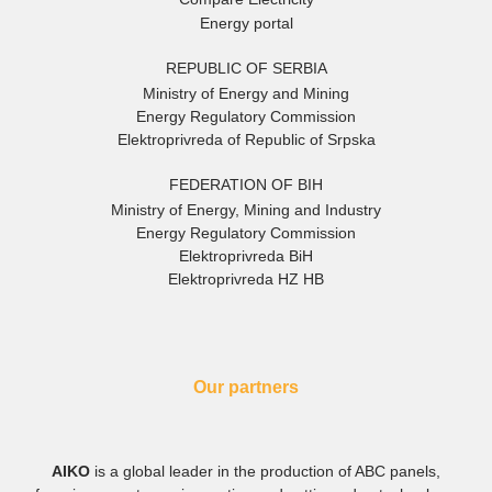
Energy portal
REPUBLIC OF SERBIA
Ministry of Energy and Mining
Energy Regulatory Commission
Elektroprivreda of Republic of Srpska
FEDERATION OF BIH
Ministry of Energy, Mining and Industry
Energy Regulatory Commission
Elektroprivreda BiH
Elektroprivreda HZ HB
Our partners
AIKO
is a global leader in the production of ABC panels,