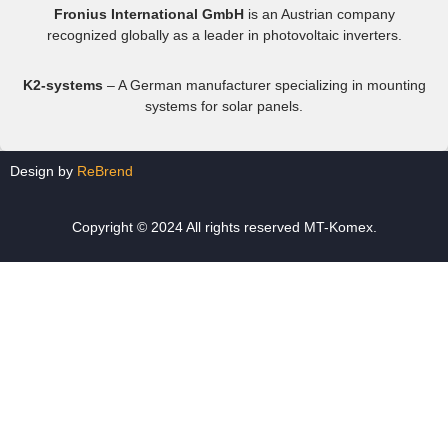
Fronius International GmbH
is an Austrian company
recognized globally as a leader in photovoltaic inverters.
K2-systems
– A German manufacturer specializing in mounting
systems for solar panels.
Design by
ReBrend
Copyright © 2024 All rights reserved MT-Komex.