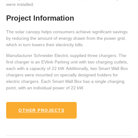
were installed.
Project Information
The solar canopy helps consumers achieve significant savings
by reducing the amount of energy drawn from the power grid,
which in turn lowers their electricity bills.
Manufacturer Schneider Electric supplied three chargers. The
first charger is an EVlink Parking unit with two charging outlets,
each with a capacity of 22 kW. Additionally, two Smart Wall Box
chargers were mounted on specially designed holders for
electric chargers. Each Smart Wall Box has a single charging
point, with an individual power of 22 kW.
OTHER PROJECTS