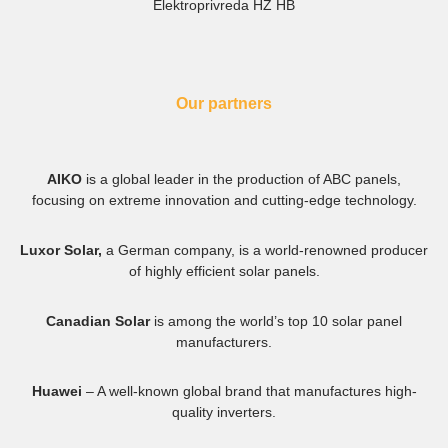
Elektroprivreda HZ HB
Our partners
AIKO
is a global leader in the production of ABC panels,
focusing on extreme innovation and cutting-edge technology.
Luxor Solar,
a German company, is a world-renowned producer
of highly efficient solar panels.
Canadian Solar
is among the world’s top 10 solar panel
manufacturers.
Huawei
– A well-known global brand that manufactures high-
quality inverters.