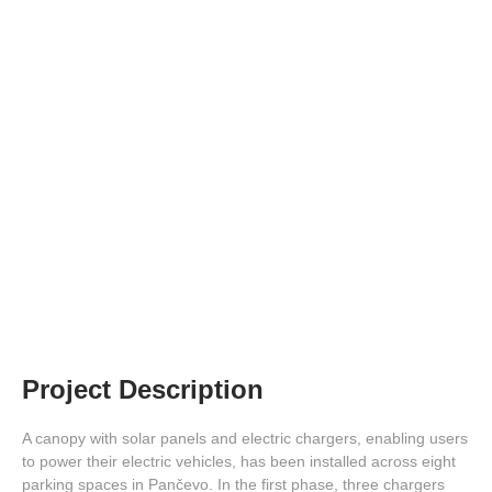
Solar Power Plant for Charging EV
Chargers
Project Description
A canopy with solar panels and electric chargers, enabling users
to power their electric vehicles, has been installed across eight
parking spaces in Pančevo. In the first phase, three chargers