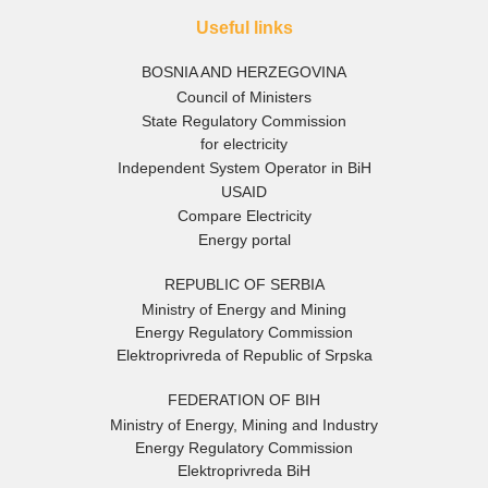
Useful links
BOSNIA AND HERZEGOVINA
Council of Ministers
State Regulatory Commission
for electricity
Independent System Operator in BiH
USAID
Compare Electricity
Energy portal
REPUBLIC OF SERBIA
Ministry of Energy and Mining
Energy Regulatory Commission
Elektroprivreda of Republic of Srpska
FEDERATION OF BIH
Ministry of Energy, Mining and Industry
Energy Regulatory Commission
Elektroprivreda BiH