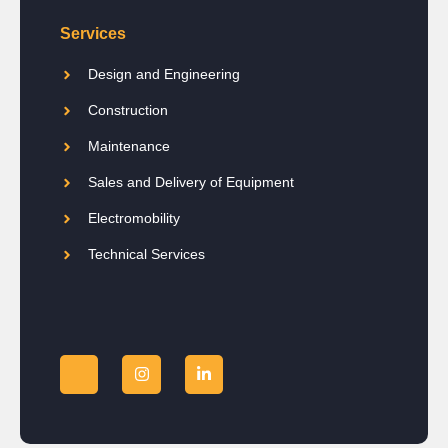
Services
Design and Engineering
Construction
Maintenance
Sales and Delivery of Equipment
Electromobility
Technical Services