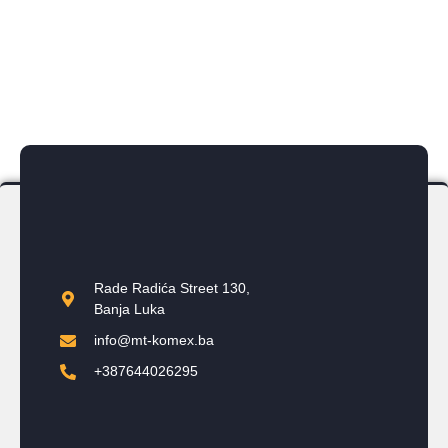
2 wall-mounted and 1 standalone
Year of Completion:
2019
Rade Radića Street 130,
Banja Luka
info@mt-komex.ba
+387644026295