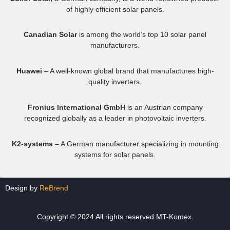
of highly efficient solar panels.
Canadian Solar
is among the world’s top 10 solar panel
manufacturers.
Huawei
– A well-known global brand that manufactures high-
quality inverters.
Fronius International GmbH
is an Austrian company
recognized globally as a leader in photovoltaic inverters.
K2-systems
– A German manufacturer specializing in mounting
systems for solar panels.
Design by
ReBrend
Copyright © 2024 All rights reserved MT-Komex.