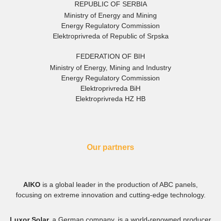
REPUBLIC OF SERBIA
Ministry of Energy and Mining
Energy Regulatory Commission
Elektroprivreda of Republic of Srpska
FEDERATION OF BIH
Ministry of Energy, Mining and Industry
Energy Regulatory Commission
Elektroprivreda BiH
Elektroprivreda HZ HB
Our partners
AIKO
is a global leader in the production of ABC panels,
focusing on extreme innovation and cutting-edge technology.
Luxor Solar,
a German company, is a world-renowned producer