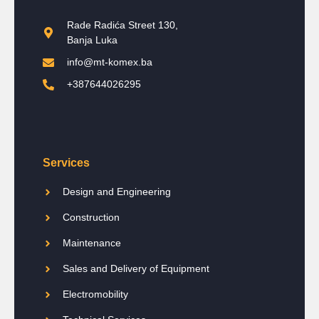
Rade Radića Street 130,
Banja Luka
info@mt-komex.ba
+387644026295
Services
Design and Engineering
Construction
Maintenance
Sales and Delivery of Equipment
Electromobility