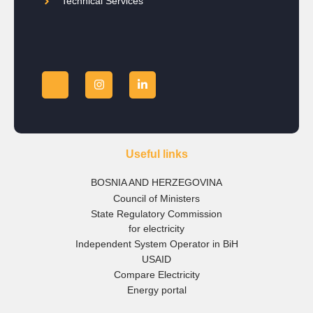
Technical Services
Useful links
BOSNIA AND HERZEGOVINA
Council of Ministers
State Regulatory Commission
for electricity
Independent System Operator in BiH
USAID
Compare Electricity
Energy portal