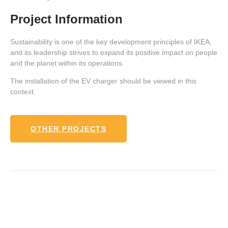
Project Information
Sustainability is one of the key development principles of IKEA,
and its leadership strives to expand its positive impact on people
and the planet within its operations.
The installation of the EV charger should be viewed in this
context.
OTHER PROJECTS