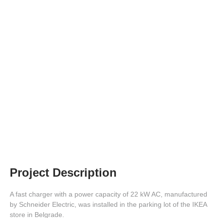
EV Charger at the IKEA Store
Parking Lot
Project Description
A fast charger with a power capacity of 22 kW AC, manufactured
by Schneider Electric, was installed in the parking lot of the IKEA
store in Belgrade.