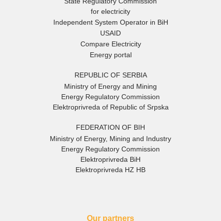
State Regulatory Commission
for electricity
Independent System Operator in BiH
USAID
Compare Electricity
Energy portal
REPUBLIC OF SERBIA
Ministry of Energy and Mining
Energy Regulatory Commission
Elektroprivreda of Republic of Srpska
FEDERATION OF BIH
Ministry of Energy, Mining and Industry
Energy Regulatory Commission
Elektroprivreda BiH
Elektroprivreda HZ HB
Our partners