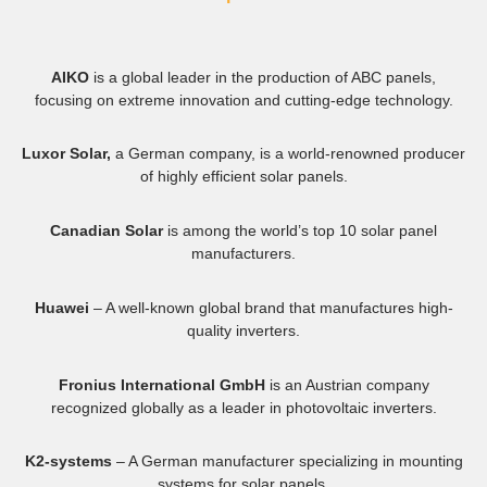
AIKO
is a global leader in the production of ABC panels,
focusing on extreme innovation and cutting-edge technology.
Luxor Solar,
a German company, is a world-renowned producer
of highly efficient solar panels.
Canadian Solar
is among the world’s top 10 solar panel
manufacturers.
Huawei
– A well-known global brand that manufactures high-
quality inverters.
Fronius International GmbH
is an Austrian company
recognized globally as a leader in photovoltaic inverters.
K2-systems
– A German manufacturer specializing in mounting
systems for solar panels.