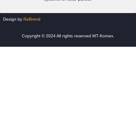
Design by
ReBrend
Copyright © 2024 All rights reserved MT-Komex.