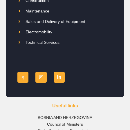
Construction
Maintenance
Sales and Delivery of Equipment
Electromobility
Technical Services
Useful links
BOSNIA AND HERZEGOVINA
Council of Ministers