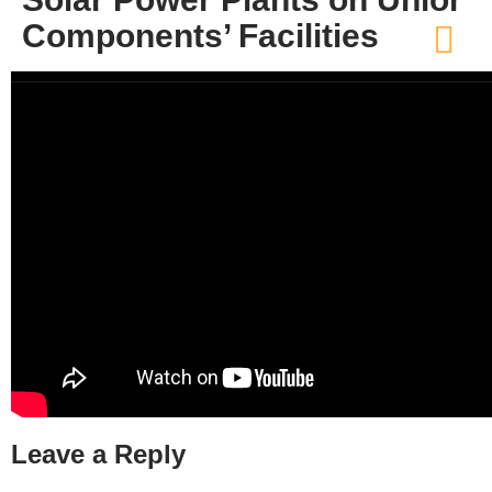
Components’ Facilities
Leave a Reply