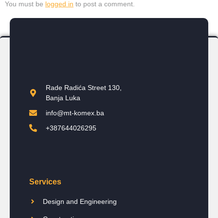
You must be
logged in
to post a comment.
Rade Radića Street 130,
Banja Luka
info@mt-komex.ba
+387644026295
Services
Design and Engineering