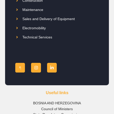
Construction
Maintenance
Sales and Delivery of Equipment
Electromobility
Technical Services
Useful links
BOSNIA AND HERZEGOVINA
Council of Ministers