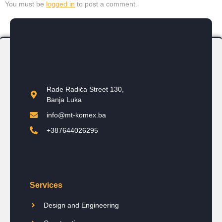
You must be
logged in
to post a comment.
Rade Radića Street 130,
Banja Luka
info@mt-komex.ba
+387644026295
Services
Design and Engineering