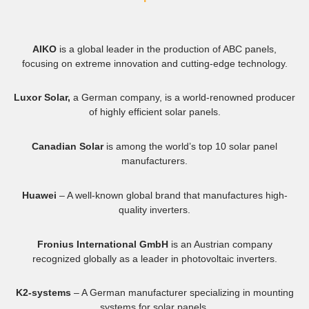
AIKO
is a global leader in the production of ABC panels,
focusing on extreme innovation and cutting-edge technology.
Luxor Solar,
a German company, is a world-renowned producer
of highly efficient solar panels.
Canadian Solar
is among the world’s top 10 solar panel
manufacturers.
Huawei
– A well-known global brand that manufactures high-
quality inverters.
Fronius International GmbH
is an Austrian company
recognized globally as a leader in photovoltaic inverters.
K2-systems
– A German manufacturer specializing in mounting
systems for solar panels.