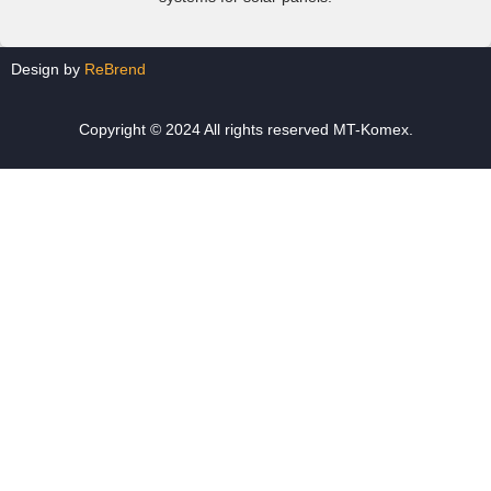
Design by
ReBrend
Copyright © 2024 All rights reserved MT-Komex.