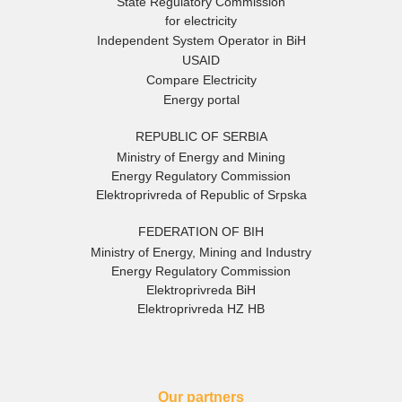
State Regulatory Commission
for electricity
Independent System Operator in BiH
USAID
Compare Electricity
Energy portal
REPUBLIC OF SERBIA
Ministry of Energy and Mining
Energy Regulatory Commission
Elektroprivreda of Republic of Srpska
FEDERATION OF BIH
Ministry of Energy, Mining and Industry
Energy Regulatory Commission
Elektroprivreda BiH
Elektroprivreda HZ HB
Our partners