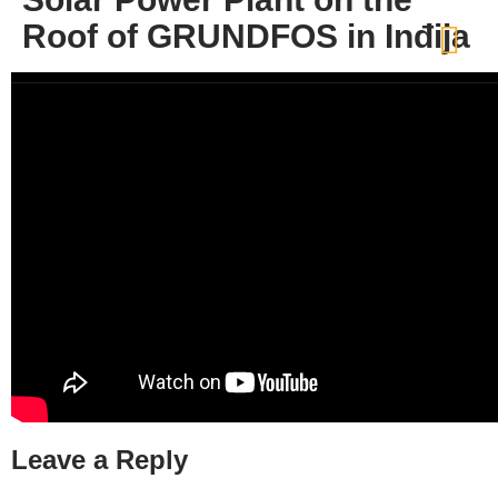
Roof of GRUNDFOS in Inđija
Leave a Reply