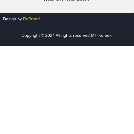
Design by
ReBrend
Copyright © 2024 All rights reserved MT-Komex.