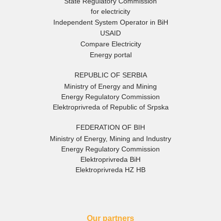
State Regulatory Commission
for electricity
Independent System Operator in BiH
USAID
Compare Electricity
Energy portal
REPUBLIC OF SERBIA
Ministry of Energy and Mining
Energy Regulatory Commission
Elektroprivreda of Republic of Srpska
FEDERATION OF BIH
Ministry of Energy, Mining and Industry
Energy Regulatory Commission
Elektroprivreda BiH
Elektroprivreda HZ HB
Our partners