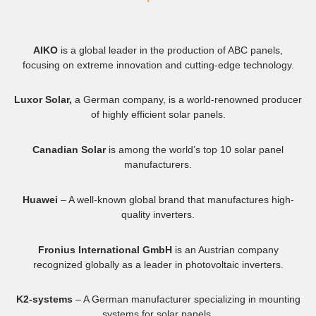
AIKO
is a global leader in the production of ABC panels,
focusing on extreme innovation and cutting-edge technology.
Luxor Solar,
a German company, is a world-renowned producer
of highly efficient solar panels.
Canadian Solar
is among the world’s top 10 solar panel
manufacturers.
Huawei
– A well-known global brand that manufactures high-
quality inverters.
Fronius International GmbH
is an Austrian company
recognized globally as a leader in photovoltaic inverters.
K2-systems
– A German manufacturer specializing in mounting
systems for solar panels.