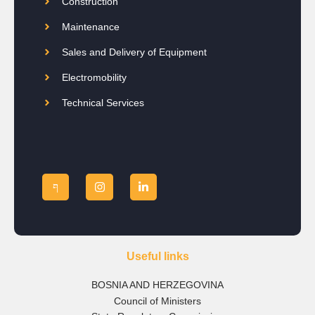
Construction
Maintenance
Sales and Delivery of Equipment
Electromobility
Technical Services
Useful links
BOSNIA AND HERZEGOVINA
Council of Ministers