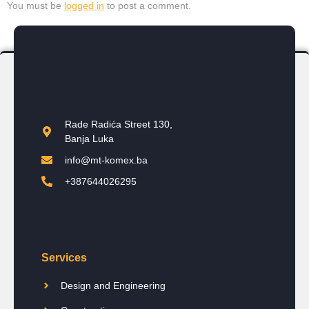
You must be
logged in
to post a comment.
Rade Radića Street 130,
Banja Luka
info@mt-komex.ba
+387644026295
Services
Design and Engineering