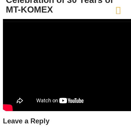
MT-KOMEX
Leave a Reply