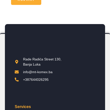
Rade Radića Street 130,
Banja Luka
info@mt-komex.ba
+387644026295
Services