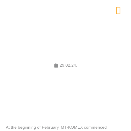
MT-KOMEX Builds for the First
Time in the European Union
29.02.24.
At the beginning of February, MT-KOMEX commenced