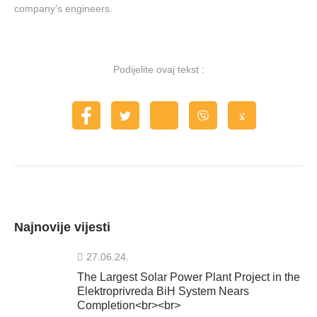
company’s engineers.
Podijelite ovaj tekst :
Najnovije vijesti
27.06.24.
The Largest Solar Power Plant Project in the
Elektroprivreda BiH System Nears
Completion<br><br>