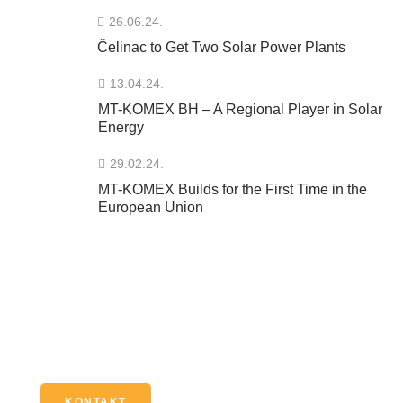
26.06.24.
Čelinac to Get Two Solar Power Plants
13.04.24.
MT-KOMEX BH – A Regional Player in Solar
Energy
29.02.24.
MT-KOMEX Builds for the First Time in the
European Union
Imate pitanje?
Kontaktirajte nas putem našeg online formulara, e-maila
ili broja telefona.
KONTAKT