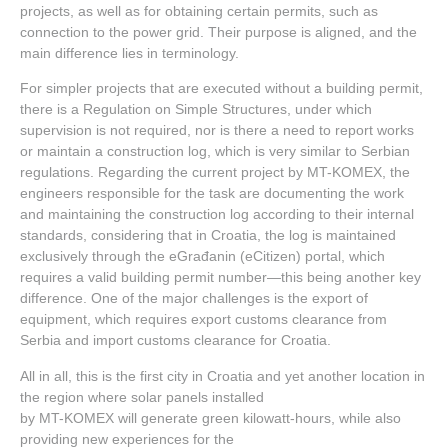
projects, as well as for obtaining certain permits, such as
connection to the power grid. Their purpose is aligned, and the
main difference lies in terminology.
For simpler projects that are executed without a building permit,
there is a Regulation on Simple Structures, under which
supervision is not required, nor is there a need to report works
or maintain a construction log, which is very similar to Serbian
regulations. Regarding the current project by MT-KOMEX, the
engineers responsible for the task are documenting the work
and maintaining the construction log according to their internal
standards, considering that in Croatia, the log is maintained
exclusively through the eGrađanin (eCitizen) portal, which
requires a valid building permit number—this being another key
difference. One of the major challenges is the export of
equipment, which requires export customs clearance from
Serbia and import customs clearance for Croatia.
All in all, this is the first city in Croatia and yet another location in
the region where solar panels installed
by MT-KOMEX will generate green kilowatt-hours, while also
providing new experiences for the