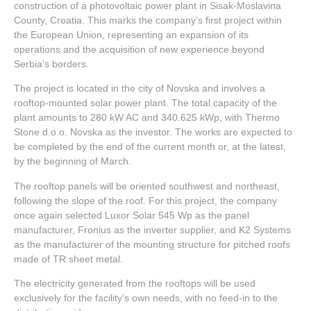
construction of a photovoltaic power plant in Sisak-Moslavina
County, Croatia. This marks the company’s first project within
the European Union, representing an expansion of its
operations and the acquisition of new experience beyond
Serbia’s borders.
The project is located in the city of Novska and involves a
rooftop-mounted solar power plant. The total capacity of the
plant amounts to 280 kW AC and 340.625 kWp, with Thermo
Stone d.o.o. Novska as the investor. The works are expected to
be completed by the end of the current month or, at the latest,
by the beginning of March.
The rooftop panels will be oriented southwest and northeast,
following the slope of the roof. For this project, the company
once again selected Luxor Solar 545 Wp as the panel
manufacturer, Fronius as the inverter supplier, and K2 Systems
as the manufacturer of the mounting structure for pitched roofs
made of TR sheet metal.
The electricity generated from the rooftops will be used
exclusively for the facility’s own needs, with no feed-in to the