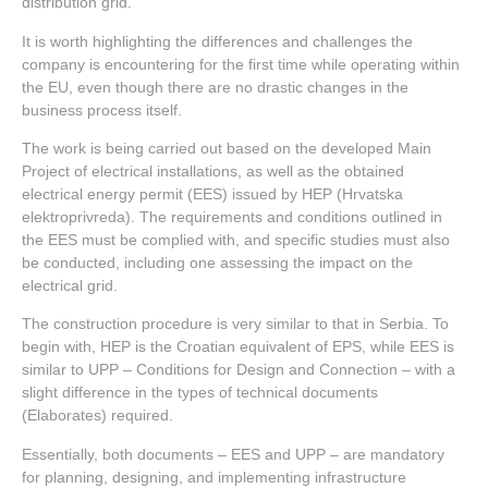
distribution grid.
It is worth highlighting the differences and challenges the
company is encountering for the first time while operating within
the EU, even though there are no drastic changes in the
business process itself.
The work is being carried out based on the developed Main
Project of electrical installations, as well as the obtained
electrical energy permit (EES) issued by HEP (Hrvatska
elektroprivreda). The requirements and conditions outlined in
the EES must be complied with, and specific studies must also
be conducted, including one assessing the impact on the
electrical grid.
The construction procedure is very similar to that in Serbia. To
begin with, HEP is the Croatian equivalent of EPS, while EES is
similar to UPP – Conditions for Design and Connection – with a
slight difference in the types of technical documents
(Elaborates) required.
Essentially, both documents – EES and UPP – are mandatory
for planning, designing, and implementing infrastructure