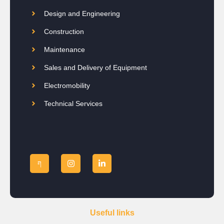
Design and Engineering
Construction
Maintenance
Sales and Delivery of Equipment
Electromobility
Technical Services
Useful links