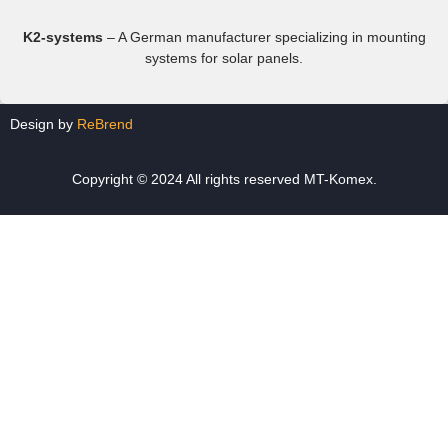
K2-systems
– A German manufacturer specializing in mounting
systems for solar panels.
Design by
ReBrend
Copyright © 2024 All rights reserved MT-Komex.