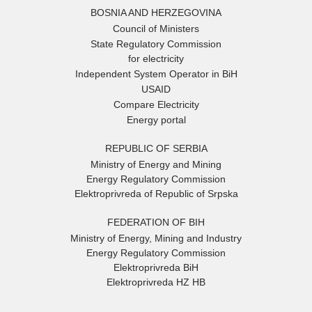
BOSNIA AND HERZEGOVINA
Council of Ministers
State Regulatory Commission
for electricity
Independent System Operator in BiH
USAID
Compare Electricity
Energy portal
REPUBLIC OF SERBIA
Ministry of Energy and Mining
Energy Regulatory Commission
Elektroprivreda of Republic of Srpska
FEDERATION OF BIH
Ministry of Energy, Mining and Industry
Energy Regulatory Commission
Elektroprivreda BiH
Elektroprivreda HZ HB