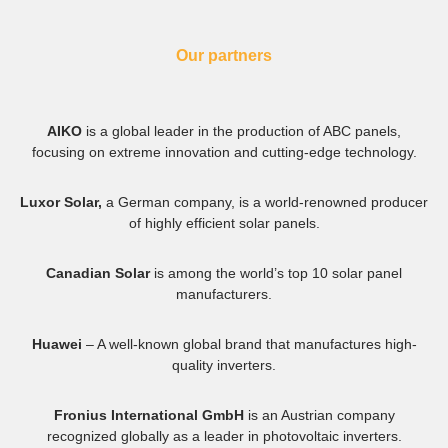
Our partners
AIKO
is a global leader in the production of ABC panels,
focusing on extreme innovation and cutting-edge technology.
Luxor Solar,
a German company, is a world-renowned producer
of highly efficient solar panels.
Canadian Solar
is among the world’s top 10 solar panel
manufacturers.
Huawei
– A well-known global brand that manufactures high-
quality inverters.
Fronius International GmbH
is an Austrian company
recognized globally as a leader in photovoltaic inverters.